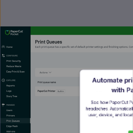
Automate pri
with P
See how PaperCut Poc
headaches. Automatically
user, device, and locat